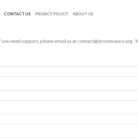
CONTACT US
PRIVACY POLICY
ABOUT US
f you need support, please email us at
contact@brownsauce.org
. 