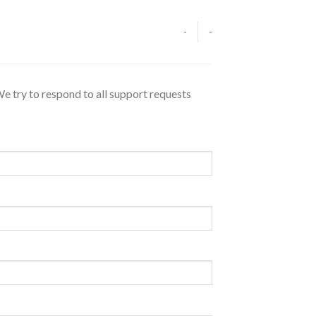
-
-
We try to respond to all support requests