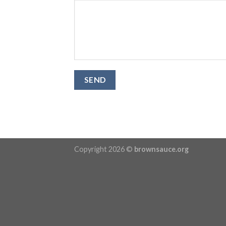
Copyright 2026 ©
brownsauce.org