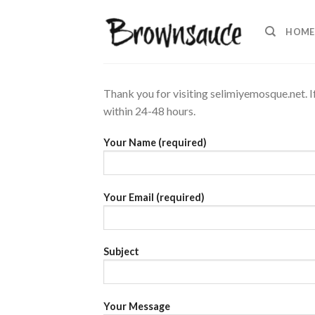
Skip
to
HOME
content
Thank you for visiting selimiyemosque.net. I
within 24-48 hours.
Your Name (required)
Your Email (required)
Subject
Your Message