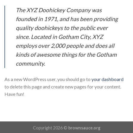
The XYZ Doohickey Company was
founded in 1971, and has been providing
quality doohickeys to the public ever
since. Located in Gotham City, XYZ
employs over 2,000 people and does all
kinds of awesome things for the Gotham
community.
As a new WordPress user, you should go to
your dashboard
to delete this page and create new pages for your content.
Have fun!
Copyright 2026 ©
brownsauce.org