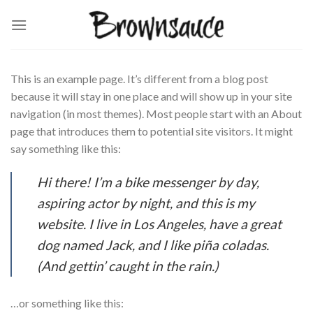
Skip
to
content
This is an example page. It’s different from a blog post
because it will stay in one place and will show up in your site
navigation (in most themes). Most people start with an About
page that introduces them to potential site visitors. It might
say something like this:
Hi there! I’m a bike messenger by day,
aspiring actor by night, and this is my
website. I live in Los Angeles, have a great
dog named Jack, and I like piña coladas.
(And gettin’ caught in the rain.)
…or something like this: