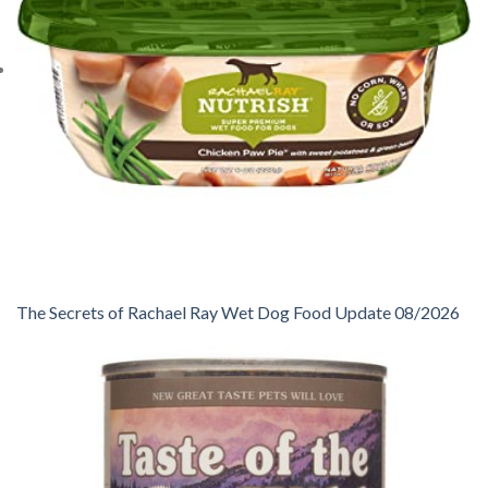
The Secrets of Rachael Ray Wet Dog Food Update 08/2026