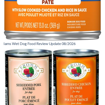
Iams Wet Dog Food Review Update 08/2026