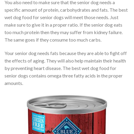
You also need to make sure that the senior dog needs a
specific amount of protein, carbohydrates and fats. The best
wet dog food for senior dogs will meet those needs. Just
make sure to give it in a proper ratio. If the senior dog eats
too much protein then they may suffer from kidney failure.
The same goes if they consume too much carbs.
Your senior dog needs fats because they are able to fight off
the effects of aging. They will also help maintain their health
by preventing heart disease. The best wet dog food for
senior dogs contains omega three fatty acids in the proper
amounts.