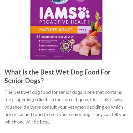
What is the Best Wet Dog Food For
Senior Dogs?
The best wet dog food for senior dogs is one that contains
the proper ingredients in the correct quantities. This is why
you should always consult your vet when deciding on which
dry or canned food to feed your senior dog. They can tell you
which one will be best.