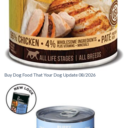
Buy Dog Food That Your Dog Update 08/2026