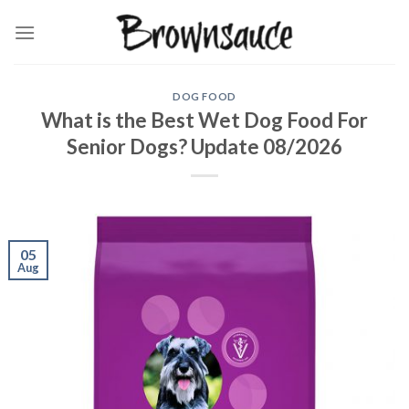
Skip
to
content
DOG FOOD
What is the Best Wet Dog Food For
Senior Dogs? Update 08/2026
05
Aug