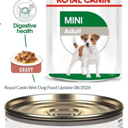
Royal Canin Wet Dog Food Update 08/2026