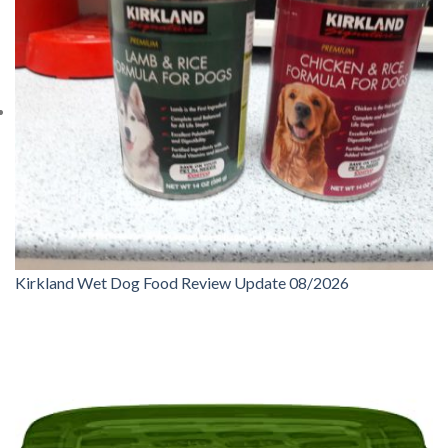
Kirkland Wet Dog Food Review Update 08/2026