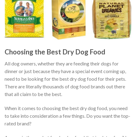
Choosing the Best Dry Dog Food
All dog owners, whether they are feeding their dogs for
dinner or just because they have a special event coming up,
need to be looking for the best dry dog food for their pets.
There are literally thousands of dog food brands out there
that all claim to be the best.
When it comes to choosing the best dry dog food, you need
to take into consideration a few things. Do you want the top-
rated brand?