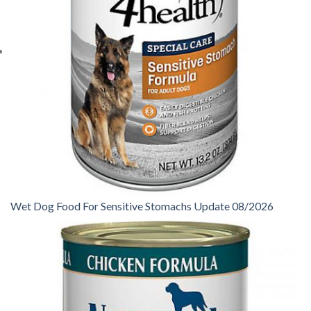
Wet Dog Food For Sensitive Stomachs Update 08/2026