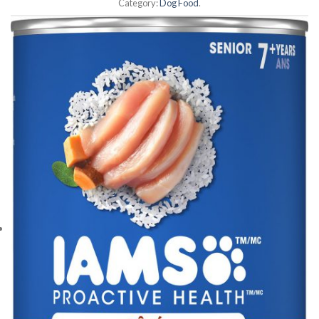
Category:
Dog Food
.