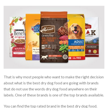
That is why most people who want to make the right decision
about what is the best dry dog food are going with brands
that do not use the words dry dog food anywhere on their
labels. One of these brands is one of the top brands available.
You can find the top rated brand in the best dry dog food.