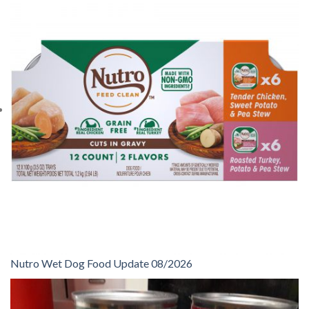
Nutro Wet Dog Food Update 08/2026