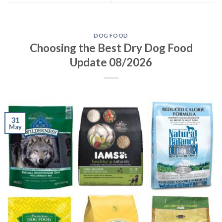
DOG FOOD
Choosing the Best Dry Dog Food
Update 08/2026
31
May