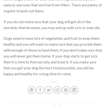
natural. and ones that are free from fillers. There are plenty of
organic brands out there.
If you do not make sure that your dog will get all of the
nutrients that he needs. you may end up with sick or even die.
Dogs need to have lots of vegetables and fruit to keep them
healthy and you will want to make sure that you provide them
with enough of these to feed them. If you don’t make sure that
you will never get them home. If your dog starts to get sick
then it is time to find out why and treat it. If you make sure
that you get your dog the best food possible, you will be
happy and healthy for a long time to come.