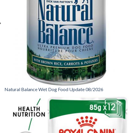
Natural Balance Wet Dog Food Update 08/2026