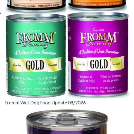
Fromm Wet Dog Food Update 08/2026