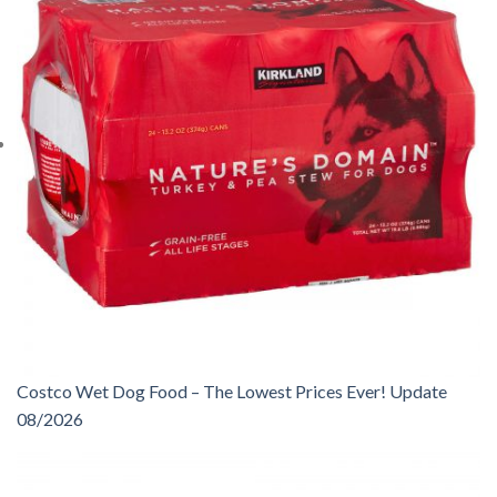
Costco Wet Dog Food – The Lowest Prices Ever! Update
08/2026