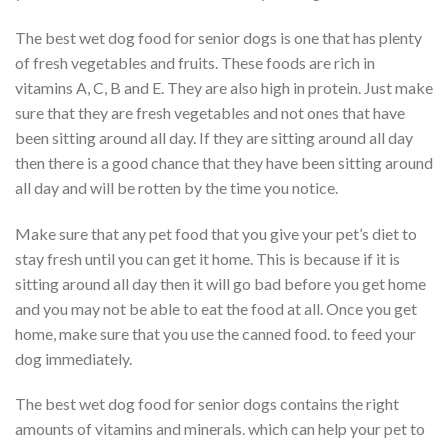
The best wet dog food for senior dogs is one that has plenty
of fresh vegetables and fruits. These foods are rich in
vitamins A, C, B and E. They are also high in protein. Just make
sure that they are fresh vegetables and not ones that have
been sitting around all day. If they are sitting around all day
then there is a good chance that they have been sitting around
all day and will be rotten by the time you notice.
Make sure that any pet food that you give your pet’s diet to
stay fresh until you can get it home. This is because if it is
sitting around all day then it will go bad before you get home
and you may not be able to eat the food at all. Once you get
home, make sure that you use the canned food. to feed your
dog immediately.
The best wet dog food for senior dogs contains the right
amounts of vitamins and minerals. which can help your pet to