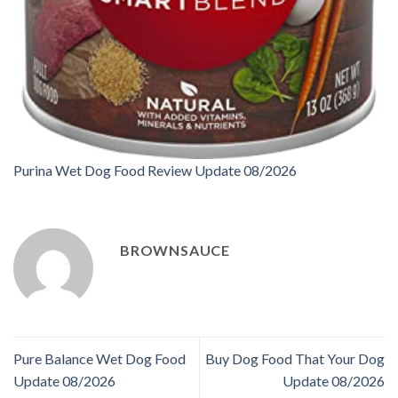
Purina Wet Dog Food Review Update 08/2026
BROWNSAUCE
Pure Balance Wet Dog Food
Buy Dog Food That Your Dog
Update 08/2026
Update 08/2026