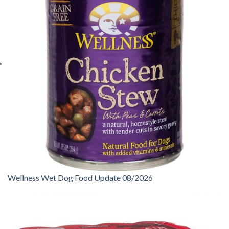
Wellness Wet Dog Food Update 08/2026