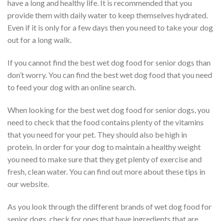
have a long and healthy life. It is recommended that you
provide them with daily water to keep themselves hydrated.
Even if it is only for a few days then you need to take your dog
out for a long walk.
If you cannot find the best wet dog food for senior dogs than
don’t worry. You can find the best wet dog food that you need
to feed your dog with an online search.
When looking for the best wet dog food for senior dogs, you
need to check that the food contains plenty of the vitamins
that you need for your pet. They should also be high in
protein. In order for your dog to maintain a healthy weight
you need to make sure that they get plenty of exercise and
fresh, clean water. You can find out more about these tips in
our website.
As you look through the different brands of wet dog food for
senior dogs, check for ones that have ingredients that are