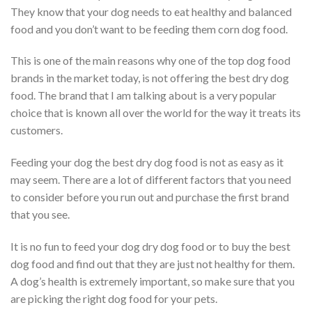
They know that your dog needs to eat healthy and balanced
food and you don’t want to be feeding them corn dog food.
This is one of the main reasons why one of the top dog food
brands in the market today, is not offering the best dry dog
food. The brand that I am talking about is a very popular
choice that is known all over the world for the way it treats its
customers.
Feeding your dog the best dry dog food is not as easy as it
may seem. There are a lot of different factors that you need
to consider before you run out and purchase the first brand
that you see.
It is no fun to feed your dog dry dog food or to buy the best
dog food and find out that they are just not healthy for them.
A dog’s health is extremely important, so make sure that you
are picking the right dog food for your pets.