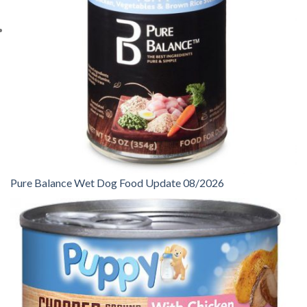
Pure Balance Wet Dog Food Update 08/2026