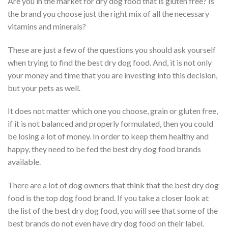
Are you in the market for dry dog food that is gluten free? Is
the brand you choose just the right mix of all the necessary
vitamins and minerals?
These are just a few of the questions you should ask yourself
when trying to find the best dry dog food. And, it is not only
your money and time that you are investing into this decision,
but your pets as well.
It does not matter which one you choose, grain or gluten free,
if it is not balanced and properly formulated, then you could
be losing a lot of money. In order to keep them healthy and
happy, they need to be fed the best dry dog food brands
available.
There are a lot of dog owners that think that the best dry dog
food is the top dog food brand. If you take a closer look at
the list of the best dry dog food, you will see that some of the
best brands do not even have dry dog food on their label.