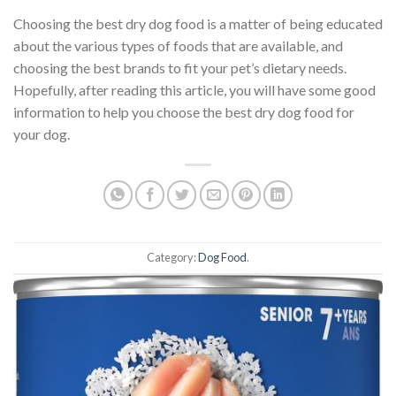
Choosing the best dry dog food is a matter of being educated
about the various types of foods that are available, and
choosing the best brands to fit your pet’s dietary needs.
Hopefully, after reading this article, you will have some good
information to help you choose the best dry dog food for
your dog.
Category:
Dog Food
.