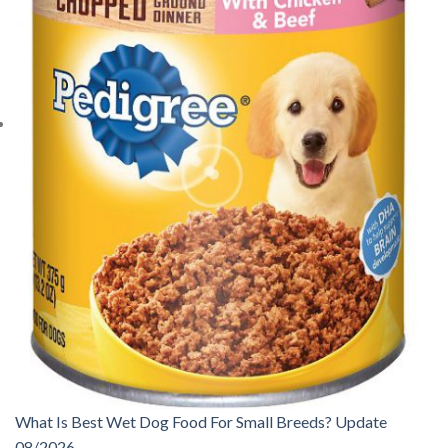
What Is Best Wet Dog Food For Small Breeds? Update
08/2026