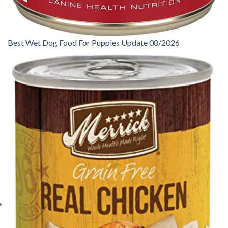
Best Wet Dog Food For Puppies Update 08/2026