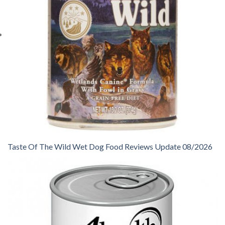
Taste Of The Wild Wet Dog Food Reviews Update 08/2026