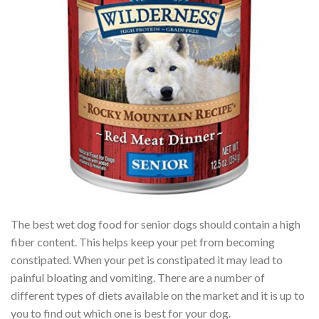
The best wet dog food for senior dogs should contain a high
fiber content. This helps keep your pet from becoming
constipated. When your pet is constipated it may lead to
painful bloating and vomiting. There are a number of
different types of diets available on the market and it is up to
you to find out which one is best for your dog.